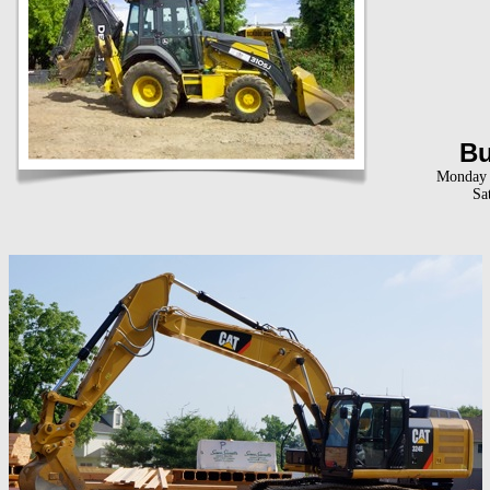
Bu
Monday t
Sa