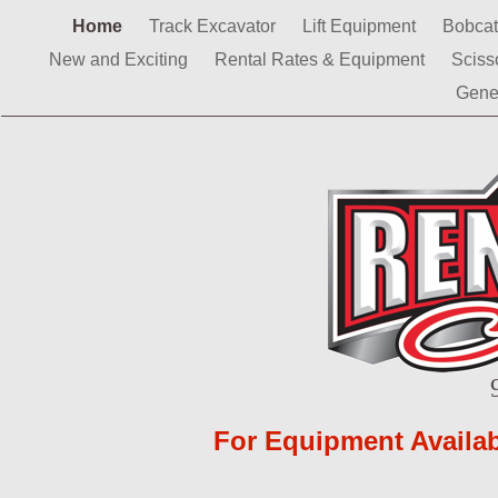
Home
Track Excavator
Lift Equipment
Bobca
New and Exciting
Rental Rates & Equipment
Sciss
Gene
For Equipment Availabi