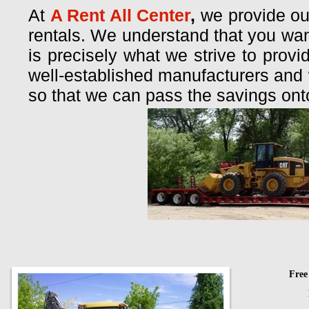
At
A Rent All Center
,
we provide ou
rentals. We understand that you want
is precisely what we strive to prov
well-established manufacturers and
so that we can pass the savings ont
Free