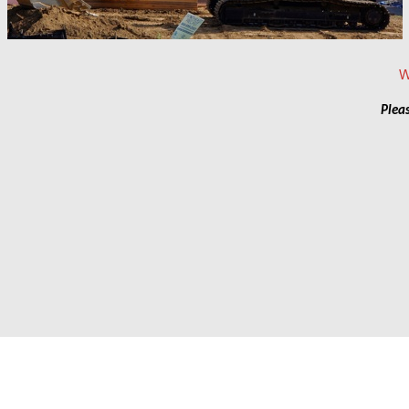
Pleas